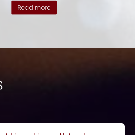
Read more
s