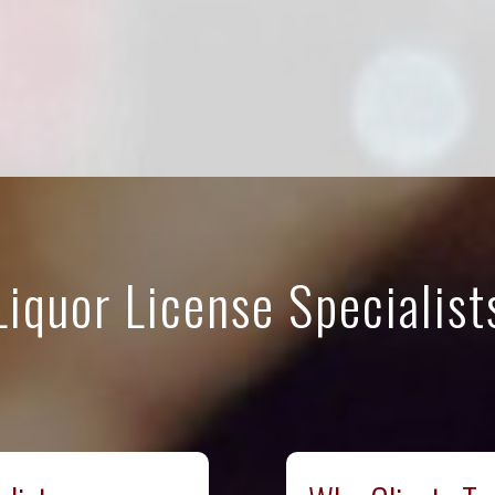
Liquor License Specialist