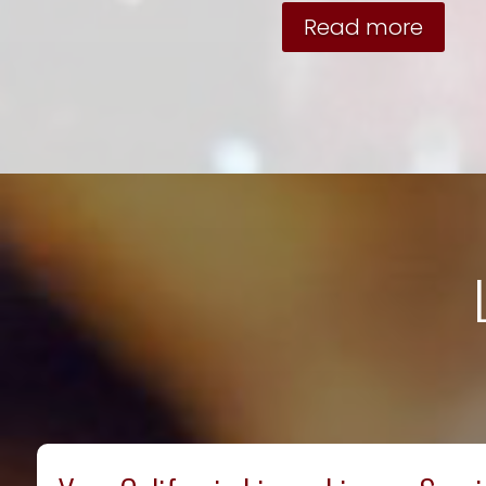
Read more