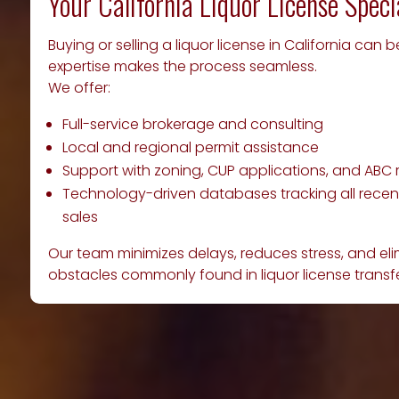
Your California Liquor License Speci
Buying or selling a liquor license in California can 
expertise makes the process seamless.
We offer:
Full-service brokerage and consulting
Local and regional permit assistance
Support with zoning, CUP applications, and ABC
Technology-driven databases tracking all recent
sales
Our team minimizes delays, reduces stress, and e
obstacles commonly found in liquor license transfe