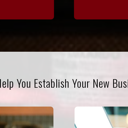
elp You Establish Your New Bus