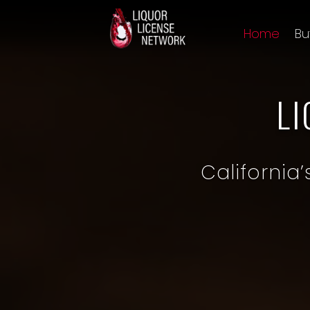
Home
Bu
L
California