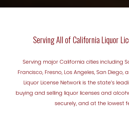
Serving All of California Liquor L
Serving major California cities including
Francisco, Fresno, Los Angeles, San Diego, a
Liquor License Network is the state’s lead
buying and selling liquor licenses and alcoho
securely, and at the lowest f