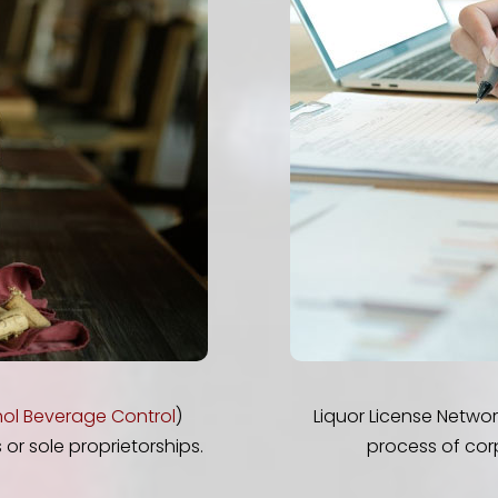
ol Beverage Control
)
Liquor License Netwo
or sole proprietorships.
process of cor