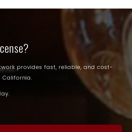
icense?
work provides fast, reliable, and cost-
 California.
day.