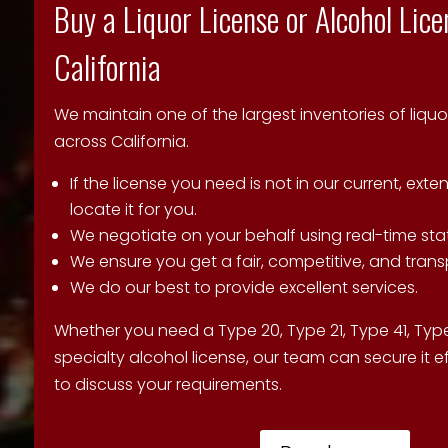
Buy a Liquor License or Alcohol Lice
California
We maintain one of the largest inventories of liquo
across California.
If the license you need is not in our current, exte
locate it for you.
We negotiate on your behalf using real-time sta
We ensure you get a fair, competitive, and trans
We do our best to provide excellent services.
Whether you need a Type 20, Type 21, Type 41, Type
specialty alcohol license, our team can secure it ef
to discuss your requirements.