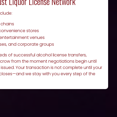
ust Liquor License Network
nclude:
 chains
convenience stores
d entertainment venues
rses, and corporate groups
s of successful alcohol license transfers,
crow from the moment negotiations begin until
ly issued. Your transaction is not complete until your
 closes—and we stay with you every step of the