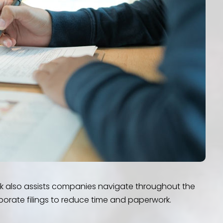
rk also assists companies navigate throughout the
porate filings to reduce time and paperwork.