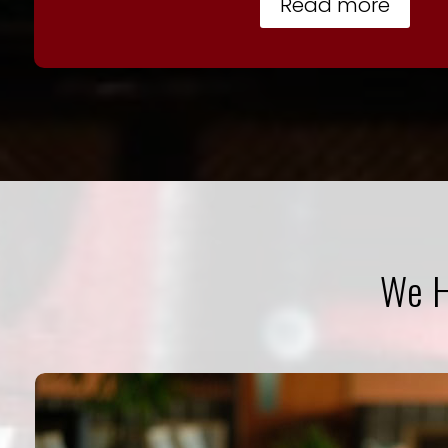
Read more
We H