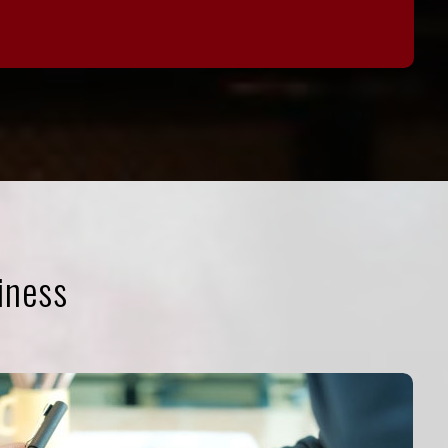
iness