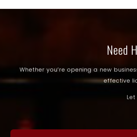
Need H
Whether you’re opening a new business 
effective l
Let