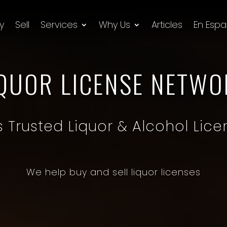
y
Sell
Services
Why Us
Articles
En Espa
IQUOR LICENSE NETWO
’s Trusted Liquor & Alcohol Lice
We help buy and sell liquor licenses