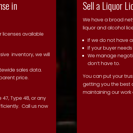
nse in
Sell a Liquor L
We have a broad netwo
liquor and alcohol li
r licenses available
If we do not have a
If your buyer needs
nsive inventory, we will
We manage negotia
don’t have to.
tewide sales data.
You can put your trust
parent price.
getting you the best 
maintaining our work e
 47, Type 48, or any
ficiently. Call us now