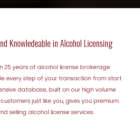
nd Knowledeable in Alcohol Licensing
n 25 years of alcohol license brokerage
le every step of your transaction from start
xtensive database, built on our high volume
g customers just like you, gives you premium
d selling alcohol license services.