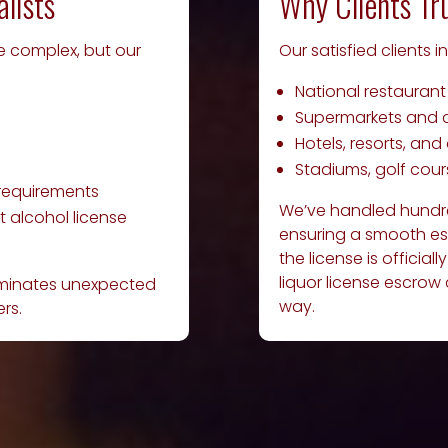
alists
Why Clients Tr
be complex, but our
Our satisfied clients i
National restaurant
Supermarkets and 
Hotels, resorts, an
Stadiums, golf cou
 requirements
We’ve handled hundred
 alcohol license
ensuring a smooth es
the license is official
liquor license escrow
liminates unexpected
way.
rs.