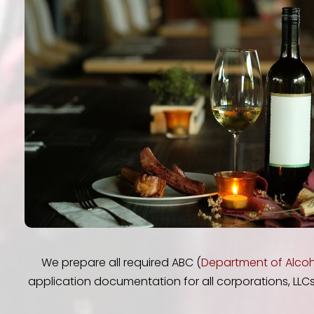
We prepare all required ABC (
Department of Alcoh
application documentation for all corporations, LLCs 