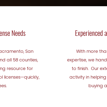
icense Needs
Experienced a
 Sacramento, San
With more tha
nd all 58 counties,
expertise, we hand
ing resource for
to finish. Our e
l licenses—quickly,
activity in helpin
ees.
buying an