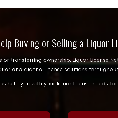
elp Buying or Selling a Liquor L
or transferring ownership, Liquor License Net
iquor and alcohol license solutions throughout
 us help you with your liquor license needs to