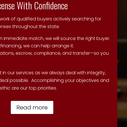
icense With Confidence
rk of qualified buyers actively searching for
censes throughout the state.
n immediate match, we will source the right buyer.
 financing, we can help arrange it.
tions, escrow, compliance, and transfer—so you
 in our services as we always deal with integrity,
deal possible. Accomplishing your objectives and
thic are our top priorities.
Read more