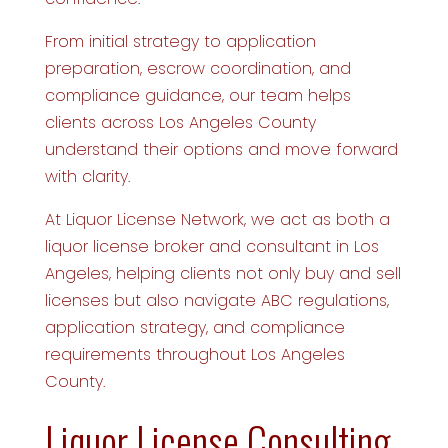
From initial strategy to application
preparation, escrow coordination, and
compliance guidance, our team helps
clients across Los Angeles County
understand their options and move forward
with clarity.
At Liquor License Network, we act as both a
liquor license broker and consultant in Los
Angeles, helping clients not only buy and sell
licenses but also navigate ABC regulations,
application strategy, and compliance
requirements throughout Los Angeles
County.
Liquor License Consulting