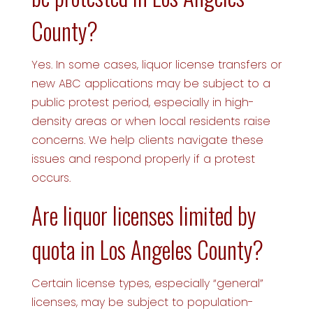
County?
Yes. In some cases, liquor license transfers or
new ABC applications may be subject to a
public protest period, especially in high-
density areas or when local residents raise
concerns. We help clients navigate these
issues and respond properly if a protest
occurs.
Are liquor licenses limited by
quota in Los Angeles County?
Certain license types, especially “general”
licenses, may be subject to population-