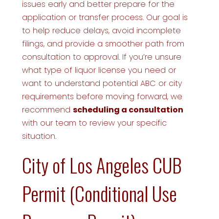
issues early and better prepare for the
application or transfer process. Our goal is
to help reduce delays, avoid incomplete
filings, and provide a smoother path from
consultation to approval. If you’re unsure
what type of liquor license you need or
want to understand potential ABC or city
requirements before moving forward, we
recommend
scheduling a consultation
with our team to review your specific
situation.
City of Los Angeles CUB
Permit (Conditional Use