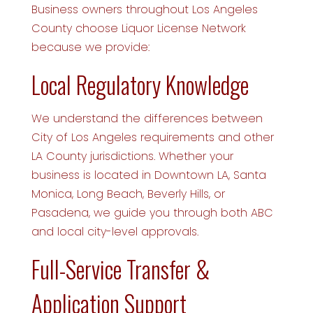
Business owners throughout Los Angeles
County choose Liquor License Network
because we provide:
Local Regulatory Knowledge
We understand the differences between
City of Los Angeles requirements and other
LA County jurisdictions. Whether your
business is located in Downtown LA, Santa
Monica, Long Beach, Beverly Hills, or
Pasadena, we guide you through both ABC
and local city-level approvals.
Full-Service Transfer &
Application Support