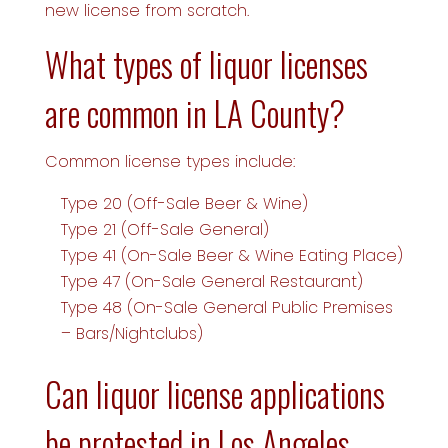
new license from scratch.
What types of liquor licenses
are common in LA County?
Common license types include:
Type 20 (Off-Sale Beer & Wine)
Type 21 (Off-Sale General)
Type 41 (On-Sale Beer & Wine Eating Place)
Type 47 (On-Sale General Restaurant)
Type 48 (On-Sale General Public Premises
– Bars/Nightclubs)
Can liquor license applications
be protested in Los Angeles