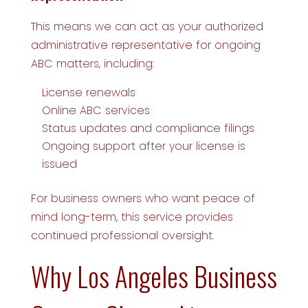
This means we can act as your authorized
administrative representative for ongoing
ABC matters, including:
License renewals
Online ABC services
Status updates and compliance filings
Ongoing support after your license is
issued
For business owners who want peace of
mind long-term, this service provides
continued professional oversight.
Why Los Angeles Business