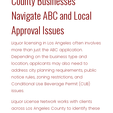
County Businesses
Navigate ABC and Local
Approval Issues
Liquor licensing in Los Angeles often involves
more than just the ABC application.
Depending on the business type and
location, applicants may also need to
address city planning requirements, public
notice rules, zoning restrictions, and
Conditional Use Beverage Permit (CUB)
issues.
Liquor License Network works with clients
across Los Angeles County to identify these