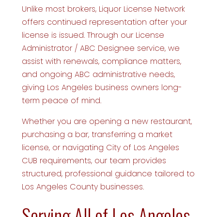
Unlike most brokers, Liquor License Network
offers continued representation after your
license is issued. Through our License
Administrator / ABC Designee service, we
assist with renewals, compliance matters,
and ongoing ABC administrative needs,
giving Los Angeles business owners long-
term peace of mind.
Whether you are opening a new restaurant,
purchasing a bar, transferring a market
license, or navigating City of Los Angeles
CUB requirements, our team provides
structured, professional guidance tailored to
Los Angeles County businesses.
Serving All of Los Angeles