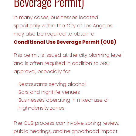
Beverage Permit)
In many cases, businesses located
specifically within the City of Los Angeles
may also be required to obtain a
Conditional Use Beverage Permit (CUB)
This permit is issued at the city planning level
and is often required in addition to ABC
approval, especially for:
Restaurants serving alcohol
Bars and nightlife venues
Businesses operating in mixed-use or
high-density zones
The CUB process can involve zoning review,
public hearings, and neighborhood impact