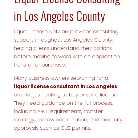
in Los Angeles County
Liquor License Network provides consulting
support throughout Los Angeles County,
helping clients understand their options
before moving forward with an application,
transfer, or purchase.
Many business owners searching for a
liquor license consultant in Los Angeles
are not just looking to buy or sell a license.
They need guidance on the full process,
including ABC requirements, transfer
strategy, escrow coordination, and local city
approvals such as CUB permits.