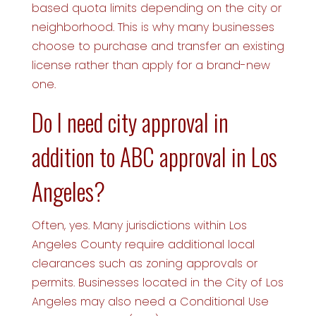
based quota limits depending on the city or
neighborhood. This is why many businesses
choose to purchase and transfer an existing
license rather than apply for a brand-new
one.
Do I need city approval in
addition to ABC approval in Los
Angeles?
Often, yes. Many jurisdictions within Los
Angeles County require additional local
clearances such as zoning approvals or
permits. Businesses located in the City of Los
Angeles may also need a Conditional Use