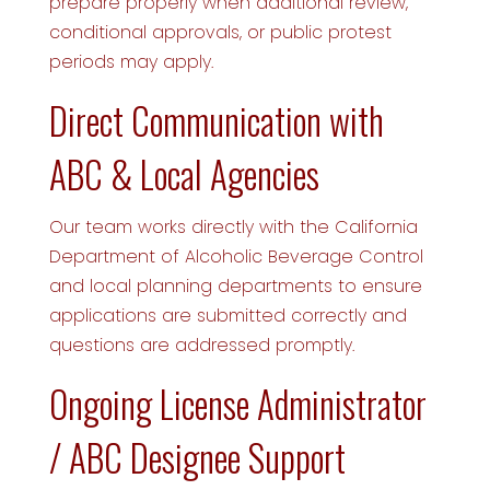
prepare properly when additional review,
conditional approvals, or public protest
periods may apply.
Direct Communication with
ABC & Local Agencies
Our team works directly with the California
Department of Alcoholic Beverage Control
and local planning departments to ensure
applications are submitted correctly and
questions are addressed promptly.
Ongoing License Administrator
/ ABC Designee Support