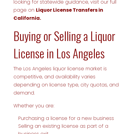
looking for statewide guidance, visit our full
page on
Liquor License Transfers in
California.
Buying or Selling a Liquor
License in Los Angeles
The Los Angeles liquor license market is
competitive, and availability varies
depending on license type, city quotas, and
demand.
Whether you are:
Purchasing a license for a new business
Selling an existing license as part of a
business exit