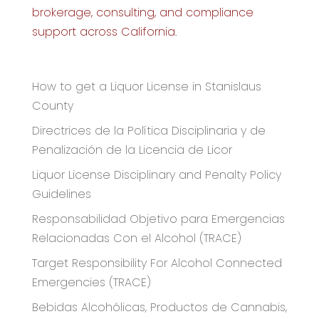
brokerage, consulting, and compliance
support across California.
Recent Articles
How to get a Liquor License in Stanislaus
County
Directrices de la Política Disciplinaria y de
Penalización de la Licencia de Licor
Liquor License Disciplinary and Penalty Policy
Guidelines
Responsabilidad Objetivo para Emergencias
Relacionadas Con el Alcohol (TRACE)
Target Responsibility For Alcohol Connected
Emergencies (TRACE)
Bebidas Alcohólicas, Productos de Cannabis,