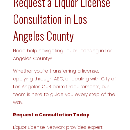
Request a Liquor License
Consultation in Los
Angeles County
Need help navigating liquor licensing in Los
Angeles County?
Whether you’re transferring a license,
applying through ABC, or dealing with City of
Los Angeles CUB permit requirements, our
team is here to guide you every step of the
way.
Request a Consultation Today
Liquor License Network provides expert