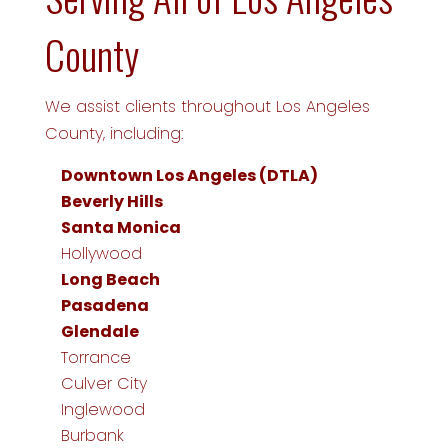
County
We assist clients throughout Los Angeles
County, including:
Downtown Los Angeles (DTLA)
Beverly Hills
Santa Monica
Hollywood
Long Beach
Pasadena
Glendale
Torrance
Culver City
Inglewood
Burbank