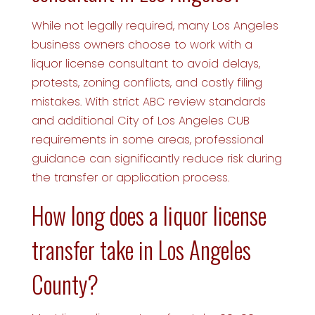
While not legally required, many Los Angeles
business owners choose to work with a
liquor license consultant to avoid delays,
protests, zoning conflicts, and costly filing
mistakes. With strict ABC review standards
and additional City of Los Angeles CUB
requirements in some areas, professional
guidance can significantly reduce risk during
the transfer or application process.
How long does a liquor license
transfer take in Los Angeles
County?