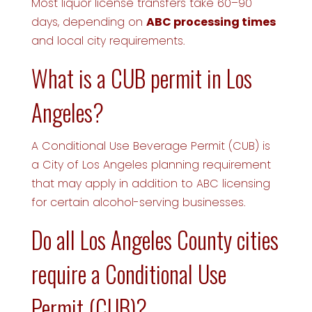
Most liquor license transfers take 60–90
days, depending on
ABC processing times
and local city requirements.
What is a CUB permit in Los
Angeles?
A Conditional Use Beverage Permit (CUB) is
a City of Los Angeles planning requirement
that may apply in addition to ABC licensing
for certain alcohol-serving businesses.
Do all Los Angeles County cities
require a Conditional Use
Permit (CUB)?