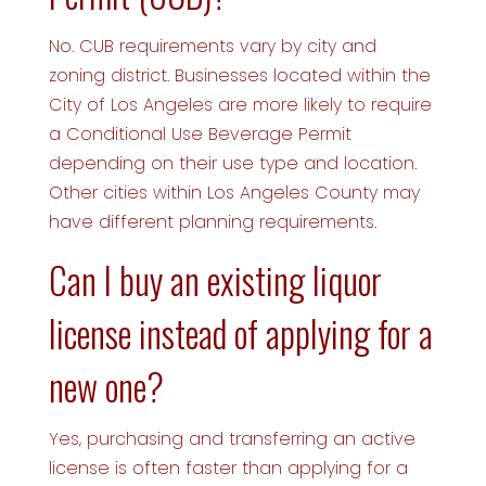
No. CUB requirements vary by city and
zoning district. Businesses located within the
City of Los Angeles are more likely to require
a Conditional Use Beverage Permit
depending on their use type and location.
Other cities within Los Angeles County may
have different planning requirements.
Can I buy an existing liquor
license instead of applying for a
new one?
Yes, purchasing and transferring an active
license is often faster than applying for a