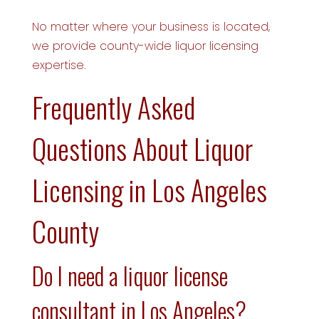
No matter where your business is located,
we provide county-wide liquor licensing
expertise.
Frequently Asked
Questions About Liquor
Licensing in Los Angeles
County
Do I need a liquor license
consultant in Los Angeles?