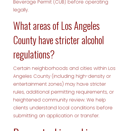
Beverage Permit (CUB) before operating
legally.
What areas of Los Angeles
County have stricter alcohol
regulations?
Certain neighborhoods and cities within Los
Angeles County (including high-density or
entertainment zones) may have stricter
rules, additional permitting requirements, or
heightened community review. We help
clients understand local conditions before
submitting an application or transfer.