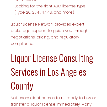
Looking for the right ABC license type
(Type 20, 21, 41, 47, 48, and more)
Liquor License Network provides expert
brokerage support to guide you through
negotiations, pricing, and regulatory
compliance.
Liquor License Consulting
Services in Los Angeles
County
Not every client comes to us ready to buy or
transfer a liquor license immediately. Many