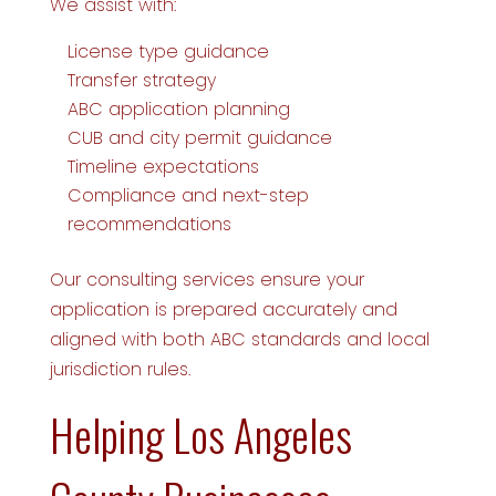
We assist with:
License type guidance
Transfer strategy
ABC application planning
CUB and city permit guidance
Timeline expectations
Compliance and next-step
recommendations
Our consulting services ensure your
application is prepared accurately and
aligned with both ABC standards and local
jurisdiction rules.
Helping Los Angeles