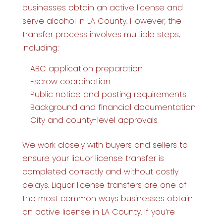
businesses obtain an active license and
serve alcohol in LA County. However, the
transfer process involves multiple steps,
including:
ABC application preparation
Escrow coordination
Public notice and posting requirements
Background and financial documentation
City and county-level approvals
We work closely with buyers and sellers to
ensure your liquor license transfer is
completed correctly and without costly
delays. Liquor license transfers are one of
the most common ways businesses obtain
an active license in LA County. If you’re