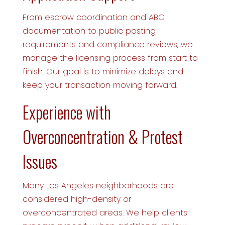
From escrow coordination and ABC
documentation to public posting
requirements and compliance reviews, we
manage the licensing process from start to
finish. Our goal is to minimize delays and
keep your transaction moving forward.
Experience with
Overconcentration & Protest
Issues
Many Los Angeles neighborhoods are
considered high-density or
overconcentrated areas. We help clients