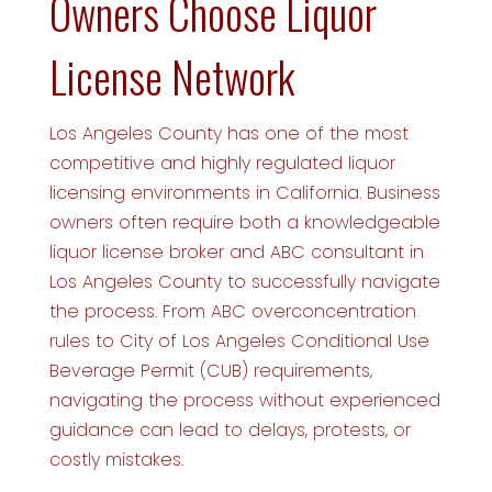
Owners Choose Liquor
License Network
Los Angeles County has one of the most
competitive and highly regulated liquor
licensing environments in California. Business
owners often require both a knowledgeable
liquor license broker and ABC consultant in
Los Angeles County to successfully navigate
the process. From ABC overconcentration
rules to City of Los Angeles Conditional Use
Beverage Permit (CUB) requirements,
navigating the process without experienced
guidance can lead to delays, protests, or
costly mistakes.