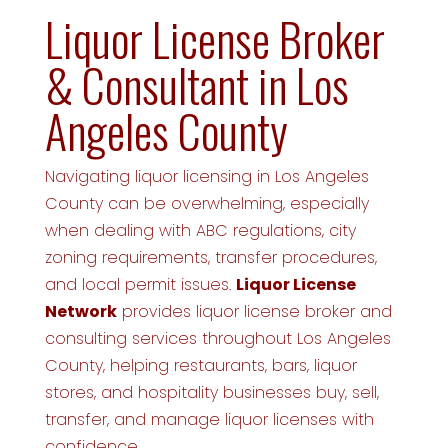
Liquor License Broker
& Consultant in Los
Angeles County
Navigating liquor licensing in Los Angeles
County can be overwhelming, especially
when dealing with ABC regulations, city
zoning requirements, transfer procedures,
and local permit issues.
Liquor License
Network
provides liquor license broker and
consulting services throughout Los Angeles
County, helping restaurants, bars, liquor
stores, and hospitality businesses buy, sell,
transfer, and manage liquor licenses with
confidence.