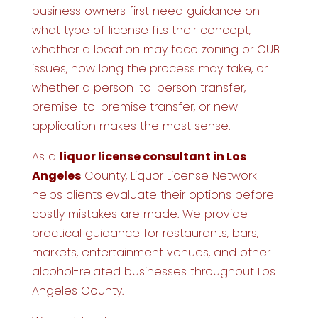
business owners first need guidance on
what type of license fits their concept,
whether a location may face zoning or CUB
issues, how long the process may take, or
whether a person-to-person transfer,
premise-to-premise transfer, or new
application makes the most sense.
As a
liquor license consultant in Los
Angeles
County, Liquor License Network
helps clients evaluate their options before
costly mistakes are made. We provide
practical guidance for restaurants, bars,
markets, entertainment venues, and other
alcohol-related businesses throughout Los
Angeles County.