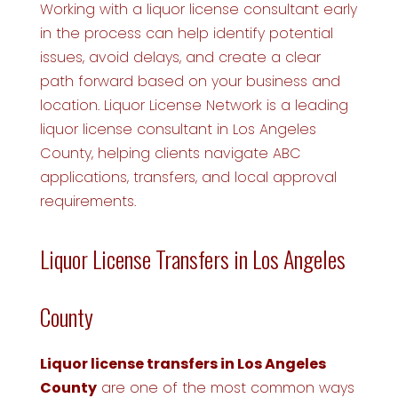
Working with a liquor license consultant early
in the process can help identify potential
issues, avoid delays, and create a clear
path forward based on your business and
location. Liquor License Network is a leading
liquor license consultant in Los Angeles
County, helping clients navigate ABC
applications, transfers, and local approval
requirements.
Liquor License Transfers in Los Angeles
County
Liquor license transfers in Los Angeles
County
are one of the most common ways