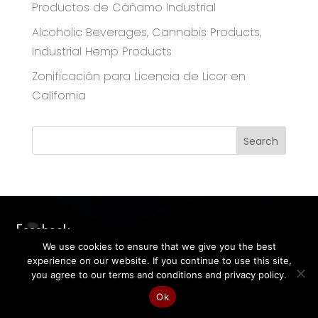
Productos de Cáñamo Industrial
Alcoholic Beverages, Cannabis Products,
Industrial Hemp Products
Zonificación para Licencia de Licor en
California
Facebook
We use cookies to ensure that we give you the best
experience on our website. If you continue to use this site,
you agree to our terms and conditions and privacy policy.
Ok