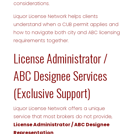
considerations.
Liquor License Network helps clients
understand when a CUB permit applies and
how to navigate both city and ABC licensing
requirements together.
License Administrator /
ABC Designee Services
(Exclusive Support)
Liquor License Network offers a unique
service that most brokers do not provide,
License Administrator / ABC Designee
Representation