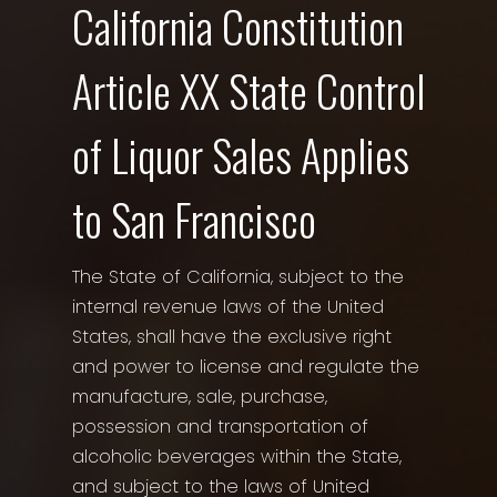
California Constitution
Article XX State Control
of Liquor Sales Applies
to San Francisco
The State of California, subject to the
internal revenue laws of the United
States, shall have the exclusive right
and power to license and regulate the
manufacture, sale, purchase,
possession and transportation of
alcoholic beverages within the State,
and subject to the laws of United