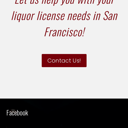
liquor license needs in San
Francisco!
Contact Us!
Facebook