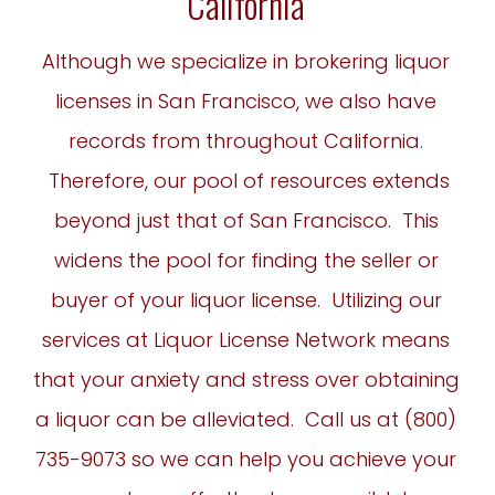
California
Although we specialize in brokering liquor
licenses in San Francisco, we also have
records from throughout California.
Therefore, our pool of resources extends
beyond just that of San Francisco. This
widens the pool for finding the seller or
buyer of your liquor license. Utilizing our
services at Liquor License Network means
that your anxiety and stress over obtaining
a liquor can be alleviated. Call us at (
800)
735-9073
so we can help you achieve your