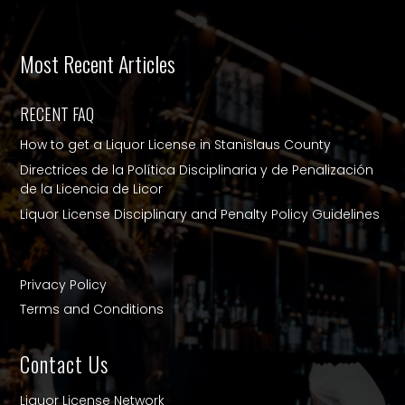
Most Recent Articles
RECENT FAQ
How to get a Liquor License in Stanislaus County
Directrices de la Política Disciplinaria y de Penalización
de la Licencia de Licor
Liquor License Disciplinary and Penalty Policy Guidelines
Privacy Policy
Terms and Conditions
Contact Us
Liquor License Network