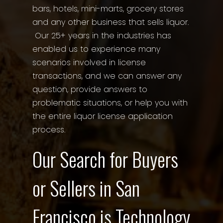
bars, hotels, mini-marts, grocery stores
and any other business that sells liquor.
Our 25+ years in the industries has
enabled us to experience many
scenarios involved in license
transactions, and we can answer any
question, provide answers to
problematic situations, or help you with
the entire liquor license application
process.
Our Search for Buyers
or Sellers in San
Francisco is Technology