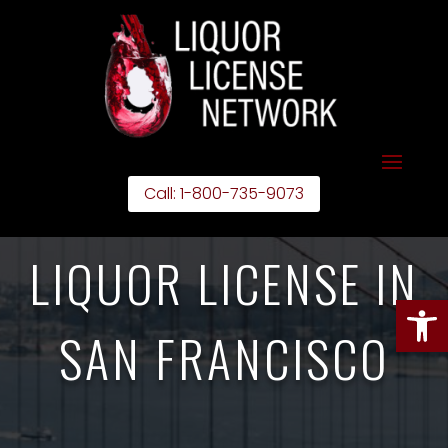
Call: 1-800-735-9073
LIQUOR LICENSE IN
Open
SAN FRANCISCO