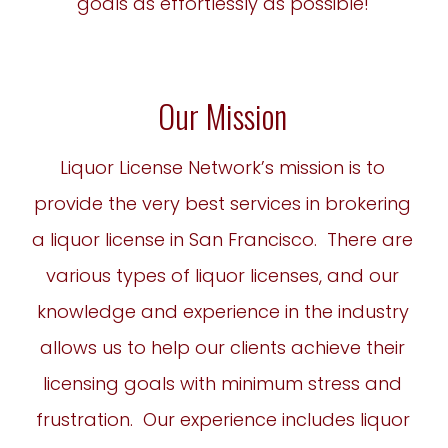
goals as effortlessly as possible!
Our Mission
Liquor License Network’s mission is to
provide the very best services in brokering
a liquor license in San Francisco. There are
various types of liquor licenses, and our
knowledge and experience in the industry
allows us to help our clients achieve their
licensing goals with minimum stress and
frustration. Our experience includes liquor