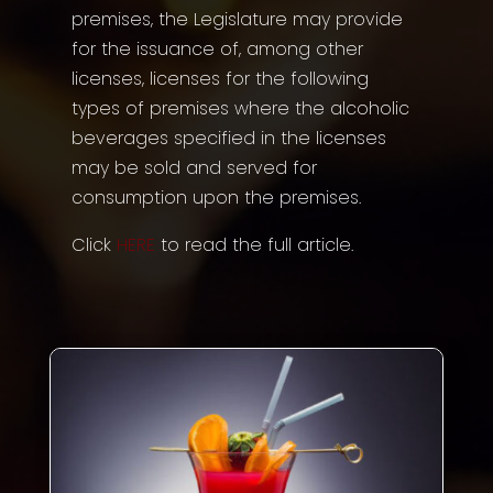
premises, the Legislature may provide
for the issuance of, among other
licenses, licenses for the following
types of premises where the alcoholic
beverages specified in the licenses
may be sold and served for
consumption upon the premises.
Click
HERE
to read the full article.