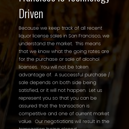
Driven
Because we keep track of all recent
liquor license sales in San Francisco, we
understand the market. This means
that we know what the going rates are
for the purchase or sale of alcohol
licenses. You will not be taken
advantage of. A successful purchase /
sale depends on both side being
satisfied, or it will not happen. Let us
represent you so that you can be
assured that the transaction is
competitive and one of current market
value. Our negotiations will result in the