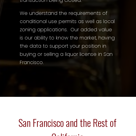
transaction being closed.
We understand the requirements of
conditional use permits as well as local
zoning applications. Our added value
is our ability to know the market, having
the data to support your position in
buying or selling a liquor license in San
Francisco.
San Francisco and the Rest of