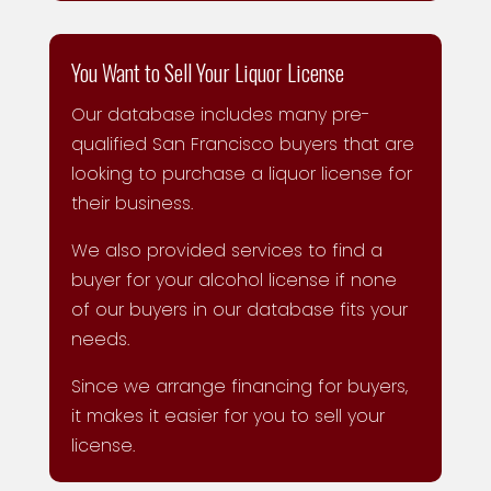
You Want to Sell Your Liquor License
Our database includes many pre-
qualified San Francisco buyers that are
looking to purchase a liquor license for
their business.
We also provided services to find a
buyer for your alcohol license if none
of our buyers in our database fits your
needs.
Since we arrange financing for buyers,
it makes it easier for you to sell your
license.