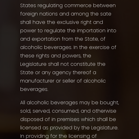
States regulating commerce between
foreign nations and among the sate
shall have the exclusive right and
power to regulate the importation into
and exportation from the State, of
alcoholic beverages. In the exercise of
these rights and powers, the
Legislature shall not constitute the
State or any agency thereof a
manufacturer or seller of alcoholic
beverages.
All alcoholic beverages may be bought,
sold, served, consumed, and otherwise
disposed of in premises which shall be
licensed as provided by the Legislature.
In providing for the licensing of