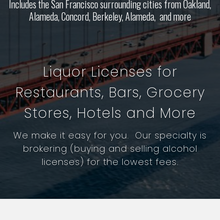
Includes the San Francisco surrounding cities from Oakland,
Alameda, Concord, Berkeley, Alameda, and more
Liquor Licenses for
Restaurants, Bars, Grocery
Stores, Hotels and More
We make it easy for you. Our specialty is
brokering (buying and selling alcohol
licenses) for the lowest fees.