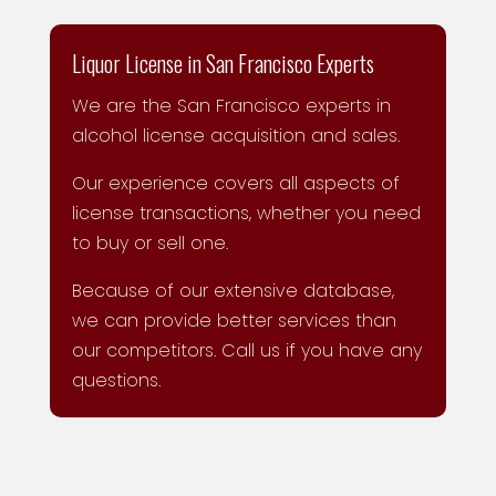
Liquor License in San Francisco Experts
We are the San Francisco experts in
alcohol license acquisition and sales.
Our experience covers all aspects of
license transactions, whether you need
to buy or sell one.
Because of our extensive database,
we can provide better services than
our competitors. Call us if you have any
questions.