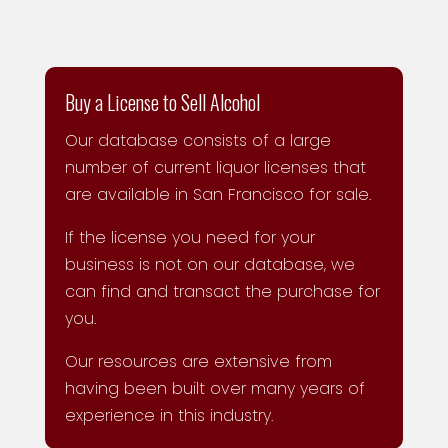
Buy a License to Sell Alcohol
Our database consists of a large
number of current liquor licenses that
are available in San Francisco for sale.
If the license you need for your
business is not on our database, we
can find and transact the purchase for
you.
Our resources are extensive from
having been built over many years of
experience in this industry.