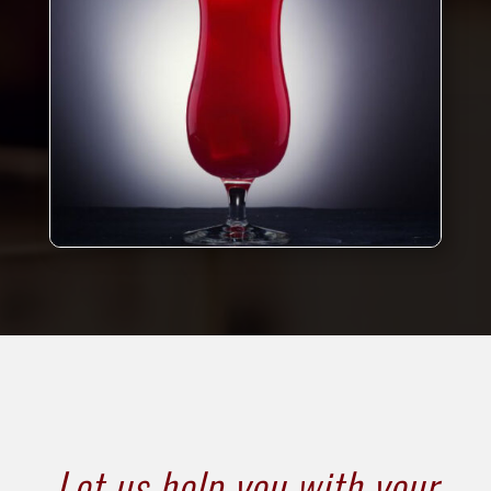
Let us help you with your