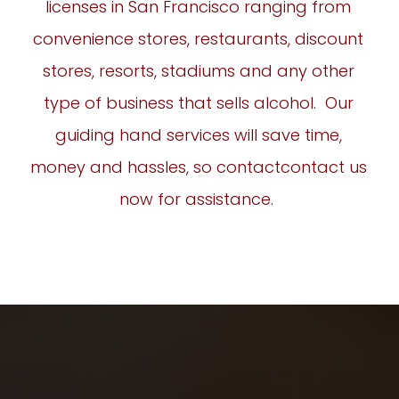
licenses in San Francisco ranging from
convenience stores, restaurants, discount
stores, resorts, stadiums and any other
type of business that sells alcohol. Our
guiding hand services will save time,
money and hassles, so contact
contact
us
now for assistance.