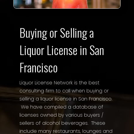
Buying or Selling a
Liquor License in San
Francisco
Liquor License Network is the best
consulting firm to call when buying or
selling a liquor license in San Francisco.
We have compiled a database of
licenses owned by various buyers /
sellers of alcohol beverages. These
include many restaurants, lounges and